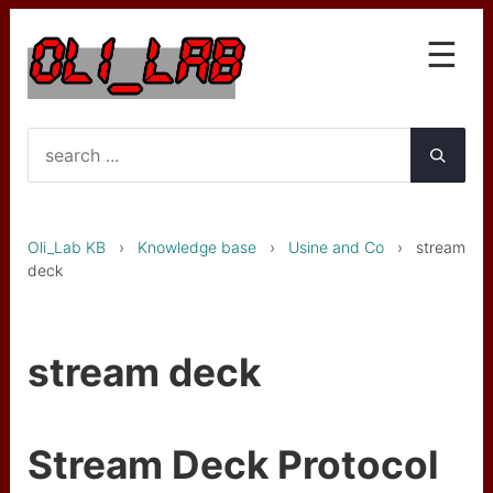
☰
Knowledge base
Interfaces
OLA et OLG
Oli_Lab KB
›
Knowledge base
›
Usine and Co
› stream
LST le Star Trk
deck
GTC mk1
GTC mk2 (PICO upgrade)
stream deck
Wireless gyro
Wireless gyro BNO055
Stream Deck Protocol
Clarinette basse