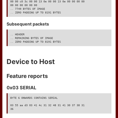
manage access
00 00 c0 3c 00 00 13 0e 00 00 13 0e 00 00 00 00

00 00 00 00 00 00

.. 7749 BYTES OF IMAGE

get help
.. ZERO PADDING UP TO 8191 BYTES
markdown test
Subsequent packets
.. HEADER

.. REMAINING BYTES OF IMAGE

.. ZERO PADDING UP TO 8191 BYTES
Device to Host
Feature reports
0x03 SERIAL
BYTE 6 ONWARDS CONTAINS SERIAL

03 55 aa d3 03 41 4c 31 32 48 31 41 30 37 38 31

36