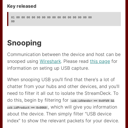
Key released
01 00 00 00 00 00 00 00 00 00 00 00 00 00 00 00

00
Snooping
Communication between the device and host can be
snooped using
Wireshark
. Please read
this page
for
information on seting up USB capture.
When snooping USB you'll find that there's a lot of
chatter from your hubs and other devices, and you'll
need to filter it all out to isolate the StreamDeck. To
do this, begin by filtering for
usb.idVendor == 0x0fd9 &&
, which will give you information
usb.idProduct == 0x0060
about the device. Then simply filter "USB device
index" to show the relevant packets for your device.