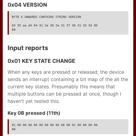
0x04 VERSION
BYTE 6 ONWARDS CONTAINS STRING VERSION

04 55 aa d4 04 31 2e 30 2e 31 37 30 31 33 33 00

00
Input reports
0x01 KEY STATE CHANGE
When any keys are pressed or released, the device
sends an interrupt containing a bit map of the all the
current key states. Presumably this means that
multiple buttons can be pressed at once, though I
haven't yet tested this.
Key 0B pressed (11th)
01 00 00 00 00 00 00 00 00 00 00 01 00 00 00 00

00