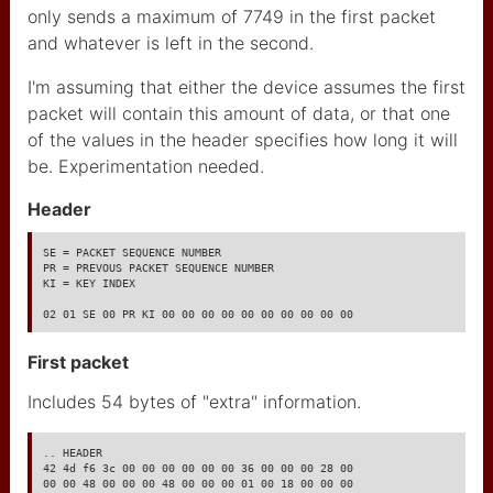
only sends a maximum of 7749 in the first packet
Sets Tentaculaire
and whatever is left in the second.
Poésie Sonore
I'm assuming that either the device assumes the first
Oli_Go
packet will contain this amount of data, or that one
of the values in the header specifies how long it will
projet ecole 2025
be. Experimentation needed.
cyanine theme
Header
landingpage
SE = PACKET SEQUENCE NUMBER

PR = PREVOUS PACKET SEQUENCE NUMBER

colors and fonts
KI = KEY INDEX

02 01 SE 00 PR KI 00 00 00 00 00 00 00 00 00 00
footer
First packet
content elements
Includes 54 bytes of "extra" information.
setup your website
write content
.. HEADER

42 4d f6 3c 00 00 00 00 00 00 36 00 00 00 28 00

00 00 48 00 00 00 48 00 00 00 01 00 18 00 00 00
