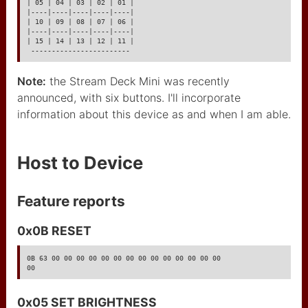
| 05 | 04 | 03 | 02 | 01 |

|----|----|----|----|----|

GY-521
| 10 | 09 | 08 | 07 | 06 |

|----|----|----|----|----|

| 15 | 14 | 13 | 12 | 11 |

GY-86
 ------------------------
HW-017 capacitive touch
Note:
the Stream Deck Mini was recently
sensor
announced, with six buttons. I'll incorporate
cable réseau RJ45
information about this device as and when I am able.
MAX485
Host to Device
MAX604
LED adressables
Feature reports
XLR3 pinout
0x0B RESET
XLR5 bus I2C
0B 63 00 00 00 00 00 00 00 00 00 00 00 00 00 00

00
PCA9306 I2C level
adaptor
0x05 SET BRIGHTNESS