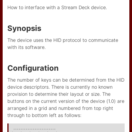
augmentée
How to interface with a Stream Deck device.
used IP adress (restricted)
used I2C adresses
Synopsis
IBM
The device uses the HID protocol to communicate
with its software.
CAA
USB MIDI to OSC
Configuration
Artnet
The number of keys can be determined from the HID
arnet wifi
device descriptors. There is currently no known
composants
provision to determine their layout or size. The
buttons on the current version of the device (1.0) are
Minitel
arranged in a grid and numbered from top right
through to bottom left as follows:
midi input/output
ADS1115
 ------------------------
