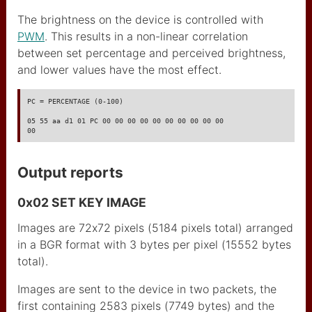
Arduino Uno
The brightness on the device is controlled with
PWM
. This results in a non-linear correlation
arduino pro mini
between set percentage and perceived brightness,
Teensy 2
and lower values have the most effect.
Raspberry Pico
PC = PERCENTAGE (0-100)

ESP8266 wemos mini pro
05 55 aa d1 01 PC 00 00 00 00 00 00 00 00 00 00

00
d1
ESP32
Output reports
lecteur code à barre
0x02 SET KEY IMAGE
itead studio iboard
Images are 72x72 pixels (5184 pixels total) arranged
CAP1188 I2C SPI touch
in a BGR format with 3 bytes per pixel (15552 bytes
total).
Usine and Co
Images are sent to the device in two packets, the
robocopy
first containing 2583 pixels (7749 bytes) and the