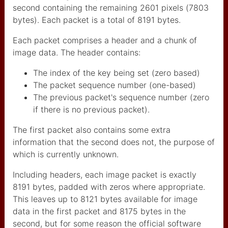
second containing the remaining 2601 pixels (7803
partage de dossiers
bytes). Each packet is a total of 8191 bytes.
WIN11
routeurs pour Artnet
Each packet comprises a header and a chunk of
image data. The header contains:
astuces réseau
The index of the key being set (zero based)
demarrer directement win
The packet sequence number (one-based)
The previous packet's sequence number (zero
stream deck
if there is no previous packet).
launchpad
The first packet also contains some extra
NDI
information that the second does not, the purpose of
which is currently unknown.
winblows11
Including headers, each image packet is exactly
Hum Hub
8191 bytes, padded with zeros where appropriate.
couleurs LED Oli_Lab
This leaves up to 8121 bytes available for image
data in the first packet and 8175 bytes in the
ntdll dll crash
second, but for some reason the official software