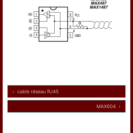
augmentée
used IP adress (restricted)
used I2C adresses
IBM
CAA
USB MIDI to OSC
Artnet
arnet wifi
‹ cable réseau RJ45
composants
Minitel
MAX604 ›
midi input/output
ADS1115