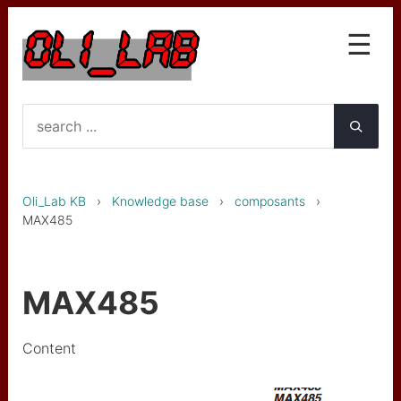
☰
Knowledge base
Interfaces
OLA et OLG
Oli_Lab KB
›
Knowledge base
›
composants
›
LST le Star Trk
MAX485
GTC mk1
GTC mk2 (PICO upgrade)
MAX485
Wireless gyro
Content
Wireless gyro BNO055
Clarinette basse